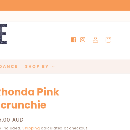
Log
Cart
Facebook
Instagram
in
DANCE
SHOP BY
Rhonda Pink
Scrunchie
egular
5.00 AUD
rice
x included.
Shipping
calculated at checkout.