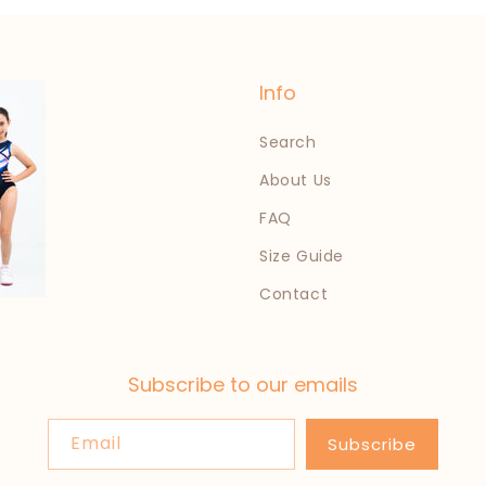
Info
Search
About Us
FAQ
Size Guide
Contact
Subscribe to our emails
Email
Subscribe