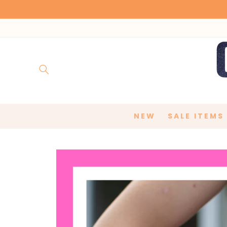
Skip to
content
NEW
SALE ITEMS
Skip to
product
information