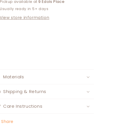
Pickup available at
9 Edols Place
Usually ready in 5+ days
View store information
Materials
Shipping & Returns
Care Instructions
Share