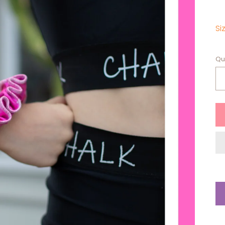
Si
Qu