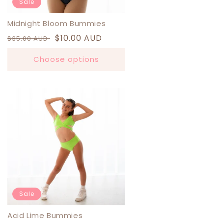
Sale
Midnight Bloom Bummies
Regular
Sale
$10.00 AUD
$35.00 AUD
price
price
Choose options
Sale
Acid Lime Bummies