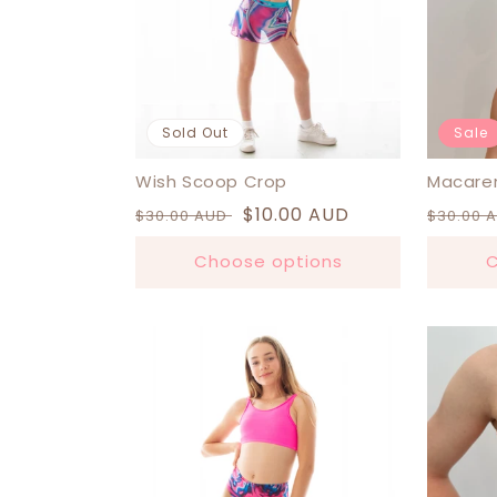
Sold Out
Sale
Wish Scoop Crop
Macare
Regular
Sale
$10.00 AUD
Regula
$30.00 AUD
$30.00 
price
price
price
Choose options
C