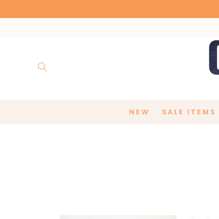
Skip to
content
NEW
SALE ITEMS