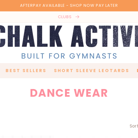
AFTERPAY AVAILABLE - SHOP NOW PAY LATER
CLUBS
BEST SELLERS
SHORT SLEEVE LEOTARDS
C
DANCE WEAR
O
L
Sor
L