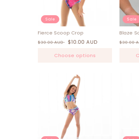
Sale
Sale
Fierce Scoop Crop
Blaze S
Regular
Sale
$10.00 AUD
Regula
$30.00 AUD
$30.00 
price
price
price
Choose options
C