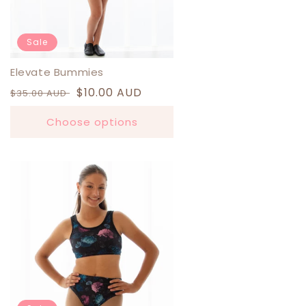
Sale
Elevate Bummies
Regular
Sale
$10.00 AUD
$35.00 AUD
price
price
Choose options