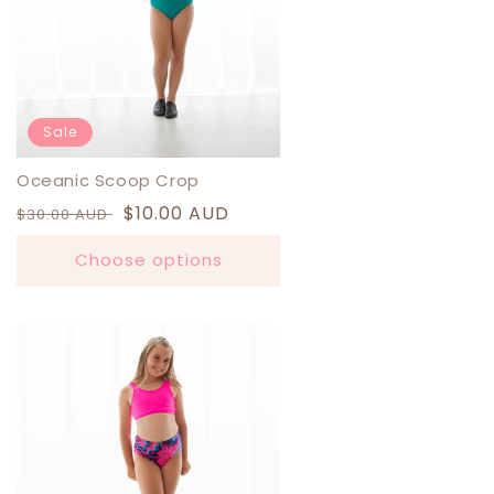
Sale
Oceanic Scoop Crop
Regular
Sale
$10.00 AUD
$30.00 AUD
price
price
Choose options