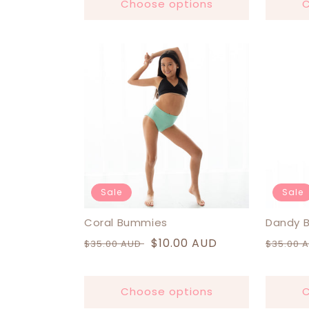
Choose options
C
Sale
Sale
Coral Bummies
Dandy 
Regular
Sale
$10.00 AUD
Regula
$35.00 AUD
$35.00 
price
price
price
Choose options
C