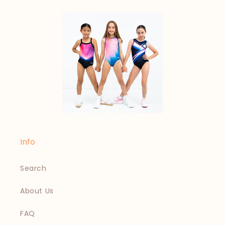
Info
Search
About Us
FAQ