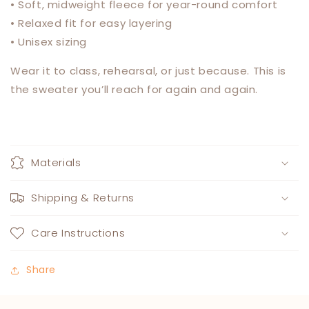
• Soft, midweight fleece for year-round comfort
• Relaxed fit for easy layering
• Unisex sizing
Wear it to class, rehearsal, or just because. This is
the sweater you’ll reach for again and again.
Materials
Shipping & Returns
Care Instructions
Share