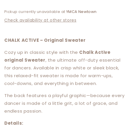
Pickup currently unavailable at
YMCA Newtown
Check availability at other stores
CHALK ACTIVE – Original Sweater
Cozy up in classic style with the
Chalk Active
original Sweater
, the ultimate off-duty essential
for dancers. Available in crisp white or sleek black,
this relaxed-fit sweater is made for warm-ups,
cool-downs, and everything in between.
The back features a playful graphic—because every
dancer is made of a little grit, a lot of grace, and
endless passion.
Details: