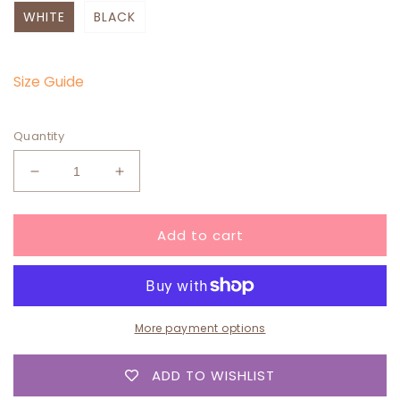
WHITE
BLACK
Size Guide
Quantity
Decrease
Increase
quantity
quantity
for
for
Add to cart
“Original”
“Original”
SWEATER
SWEATER
More payment options
ADD TO WISHLIST