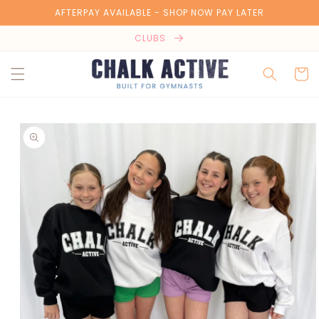
Skip to
AFTERPAY AVAILABLE - SHOP NOW PAY LATER
content
CLUBS
Cart
Skip to
product
information