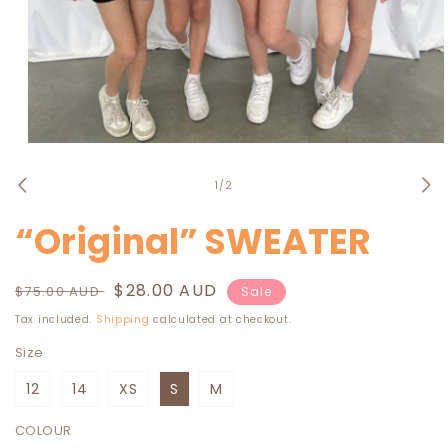
Open
media
1
of
1
/
2
in
modal
“Original” SWEATER
Regular
Sale
$28.00 AUD
$75.00 AUD
Sale
price
price
Tax included.
Shipping
calculated at checkout.
Size
12
14
XS
S
M
COLOUR