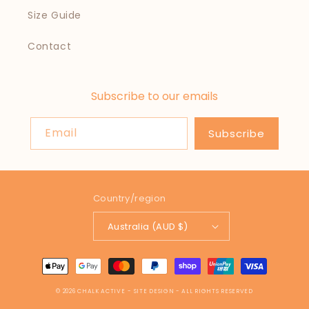
Size Guide
Contact
Subscribe to our emails
Email
Subscribe
Country/region
Australia (AUD $)
Payment
methods
© 2026
CHALK ACTIVE
- SITE DESIGN -
ALL RIGHTS RESERVED