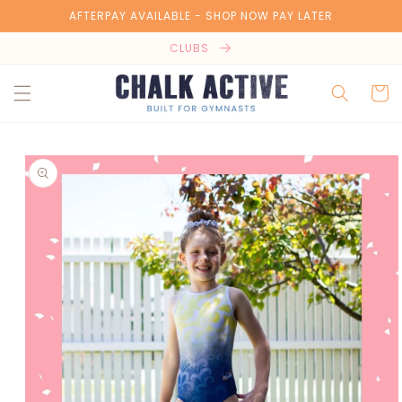
Skip to
AFTERPAY AVAILABLE - SHOP NOW PAY LATER
content
CLUBS
Cart
Skip to
product
information