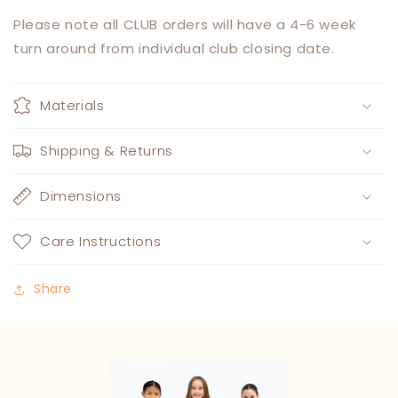
Please note all CLUB orders will have a 4-6 week
turn around from individual club closing date.
Materials
Shipping & Returns
Dimensions
Care Instructions
Share