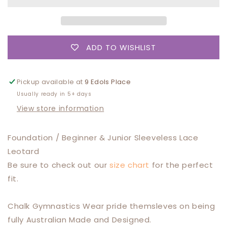
Beginner
Beginner
/
/
Junior
Junior
Training
Training
ADD TO WISHLIST
Leotard
Leotard
Pickup available at
9 Edols Place
Usually ready in 5+ days
View store information
Foundation / Beginner & Junior Sleeveless Lace
Leotard
Be sure to check out our
size chart
for the perfect
fit.
Chalk Gymnastics Wear pride themsleves on being
fully Australian Made and Designed.