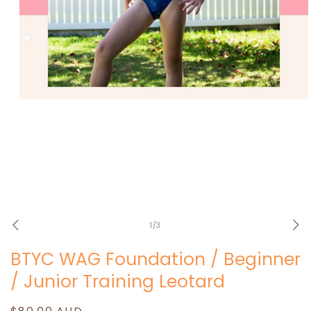
Open
media
1
in
modal
of
1
/
3
BTYC WAG Foundation / Beginner
/ Junior Training Leotard