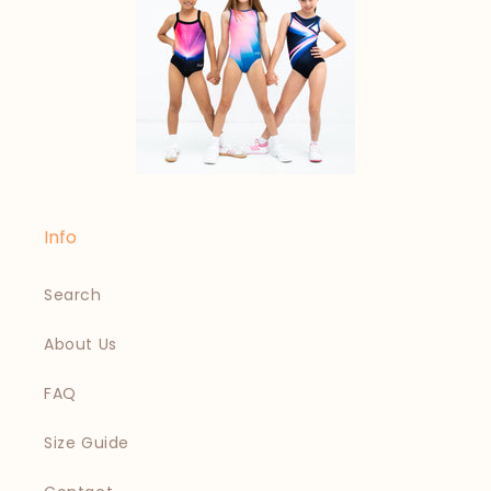
Info
Search
About Us
FAQ
Size Guide